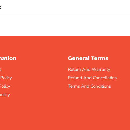
z
mation
General Terms
s
Return And Warranty
 Policy
Refund And Cancellation
Policy
Terms And Conditions
olicy