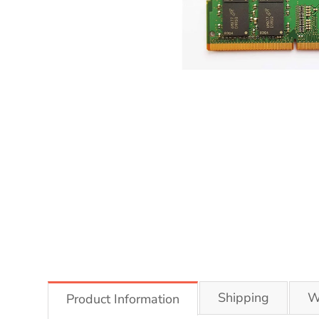
Shipping
W
Product Information