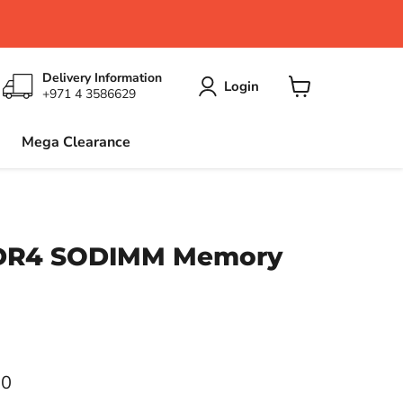
Delivery Information
Login
+971 4 3586629
View
cart
Mega Clearance
DDR4 SODIMM Memory
ce
00