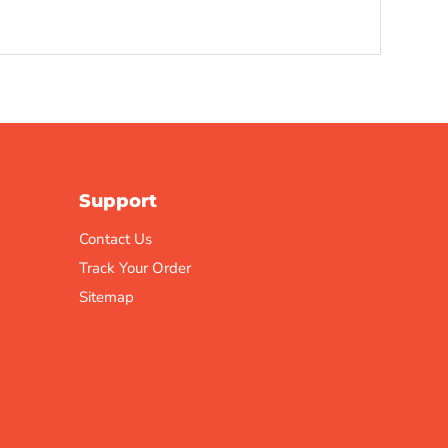
Support
Contact Us
Track Your Order
Sitemap