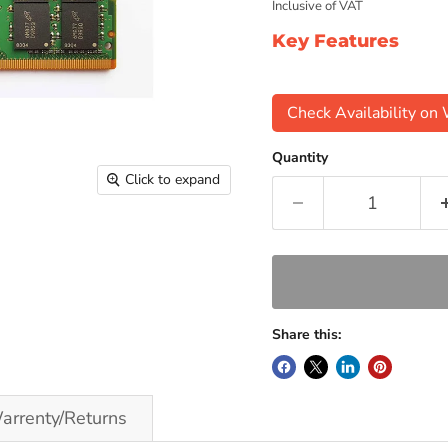
Inclusive of VAT
Key Features
Check Availability o
Quantity
Click to expand
Share this:
arrenty/Returns