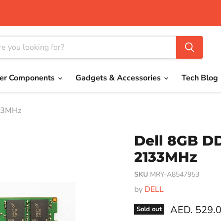
er Components
Gadgets & Accessories
Tech Blog
33MHz
Dell 8GB 
2133MHz
SKU
MRY-A8547953
by
DELL
Current pri
AED. 529.
Sold out