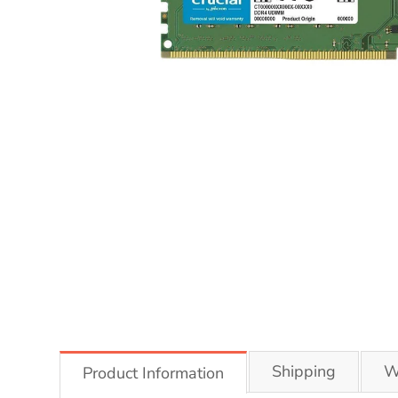
Shipping
W
Product Information