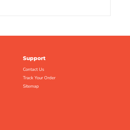
Support
Contact Us
Track Your Order
Sitemap