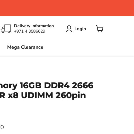
Delivery Information
Login
+971 4 3586629
View
cart
Mega Clearance
mory 16GB DDR4 2666
DR x8 UDIMM 260pin
ce
00