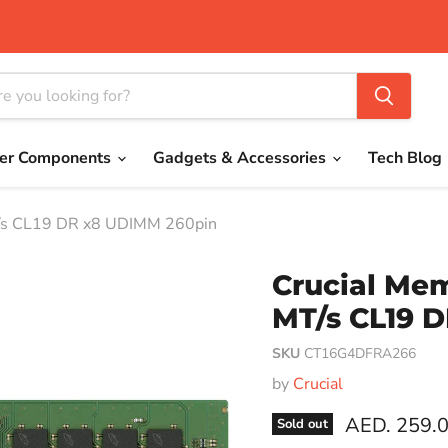
er Components
Gadgets & Accessories
Tech Blog
/s CL19 DR x8 UDIMM 260pin
Crucial Me
MT/s CL19 
SKU
CT16G4DFRA266
by
Crucial
Current pri
AED. 259.
Sold out