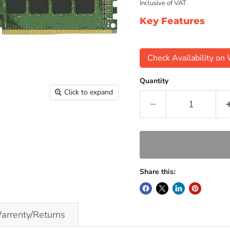
Inclusive of VAT
Key Features
Check Availability o
Quantity
Click to expand
Share this:
arrenty/Returns