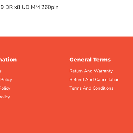
19 DR x8 UDIMM 260pin
mation
General Terms
s
Return And Warranty
 Policy
Refund And Cancellation
Policy
Terms And Conditions
olicy