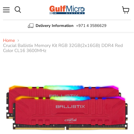
Menu
View
Search
cart
Delivery Information
+971 4 3586629
Home
Crucial Ballistix Memory Kit RGB 32GB(2x16GB) DDR4 Red
Color CL16 3600MHz