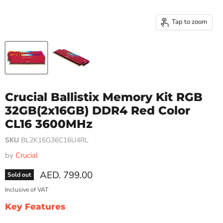
Tap to zoom
Crucial Ballistix Memory Kit RGB
32GB(2x16GB) DDR4 Red Color
CL16 3600MHz
SKU
BL2K16G36C16U4RL
by
Crucial
Current price
AED. 799.00
Sold out
Inclusive of VAT
Key Features