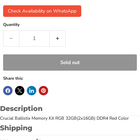
Check Availability on WhatsApp
Quantity
Sold out
Share this:
Description
Crucial Ballistix Memory Kit RGB 32GB(2x16GB) DDR4 Red Color
Shipping