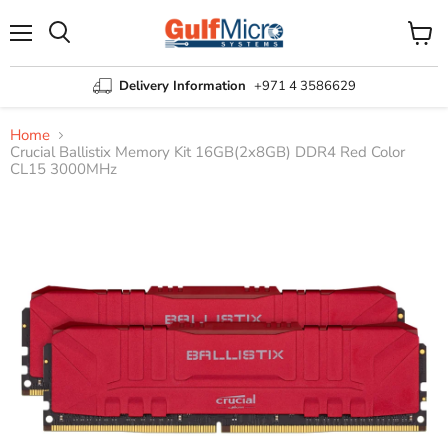
Menu
View
Search
cart
Delivery Information
+971 4 3586629
Home
Crucial Ballistix Memory Kit 16GB(2x8GB) DDR4 Red Color
CL15 3000MHz