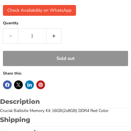
Check Availability on WhatsApp
Quantity
Sold out
Share this:
Description
Crucial Ballistix Memory Kit 16GB(2x8GB) DDR4 Red Color
Shipping