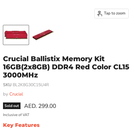
Tap to zoom
Crucial Ballistix Memory Kit
16GB(2x8GB) DDR4 Red Color CL15
3000MHz
SKU
BL2K8G30C15U4R
by
Crucial
Current price
AED. 299.00
Sold out
Inclusive of VAT
Key Features