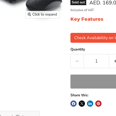
Current pri
AED. 169.
Sold out
Inclusive of VAT
Click to expand
Key Features
Check Availability o
Quantity
Share this: