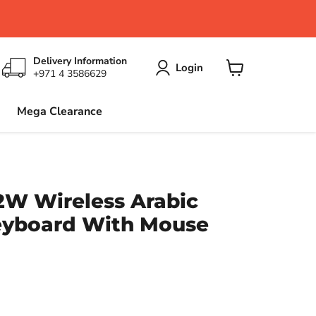
Delivery Information
Login
+971 4 3586629
View
cart
Mega Clearance
2W Wireless Arabic
yboard With Mouse