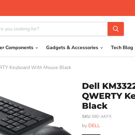
er Components
Gadgets & Accessories
Tech Blog
TY Keyboard With Mouse Black
Dell KM332
QWERTY Ke
Black
SKU
580-AKFX
by
DELL