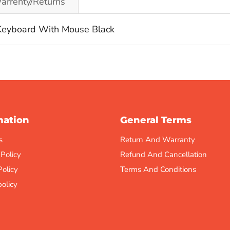
arrenty/Returns
eyboard With Mouse Black
mation
General Terms
s
Return And Warranty
 Policy
Refund And Cancellation
Policy
Terms And Conditions
olicy