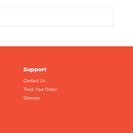
Support
Contact Us
Track Your Order
Sitemap