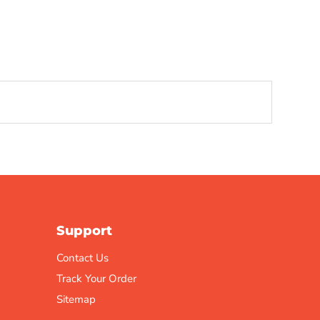
Support
Contact Us
Track Your Order
Sitemap