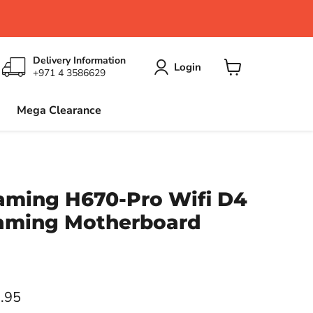
Delivery Information
Login
+971 4 3586629
View
cart
Mega Clearance
aming H670-Pro Wifi D4
aming Motherboard
ce
.95