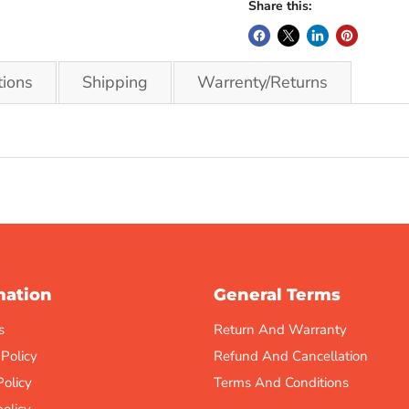
Share this:
tions
Shipping
Warrenty/Returns
mation
General Terms
s
Return And Warranty
 Policy
Refund And Cancellation
Policy
Terms And Conditions