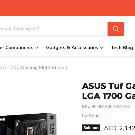
er Components
Gadgets & Accessories
Tech Blog
LGA 1700 Gaming Motherboard
ASUS Tuf G
LGA 1700 G
SKU
90MB1900-M0EAY0
by
Asus
Current pri
AED. 2,142
Sold out