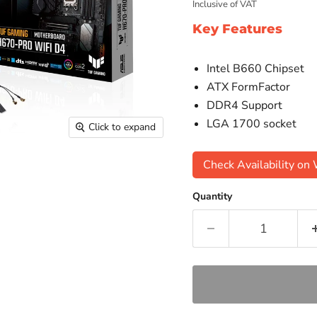
Inclusive of VAT
Key Features
Intel B660 Chipset
ATX FormFactor
DDR4 Support
LGA 1700 socket
Click to expand
Check Availability o
Quantity