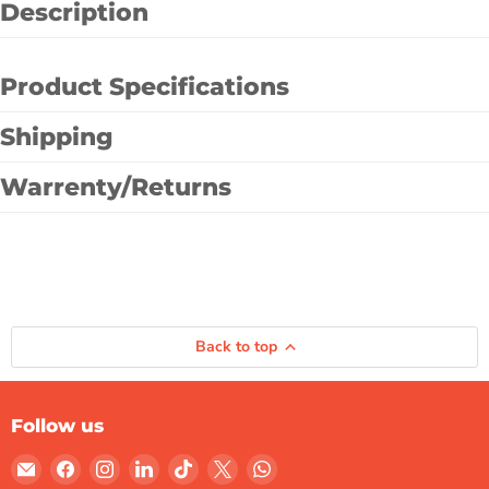
Description
Product Specifications
Shipping
Warrenty/Returns
Back to top
Follow us
Email
Find
Find
Find
Find
Find
Find
Gulf
us
us
us
us
us
us