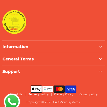
Micro
on
on
on
on
on
on
Systems
Facebook
Instagram
LinkedIn
TikTok
X
WhatsApp
Information
General Terms
Support
About Us
Delivery Policy
Privacy Policy
Refund policy
Copyright © 2026 Gulf Micro Systems.