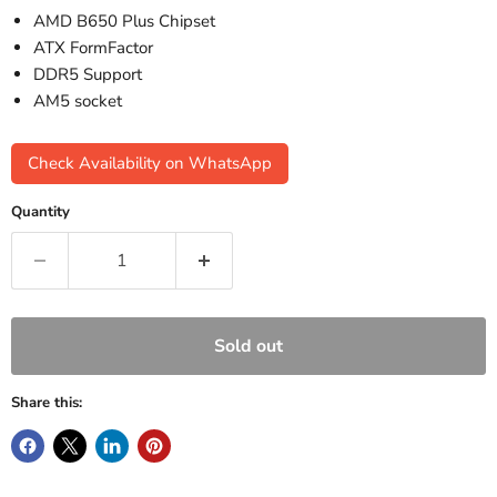
AMD B650 Plus Chipset
ATX FormFactor
DDR5 Support
AM5 socket
Check Availability on WhatsApp
Quantity
Sold out
Share this: