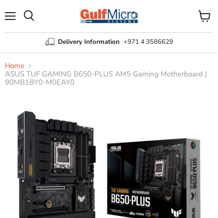
Menu
View
Search
cart
Delivery Information
+971 4 3586629
Home
ASUS TUF GAMING B650-PLUS AM5 Gaming Motherboard |
90MB1BY0-M0EAY0