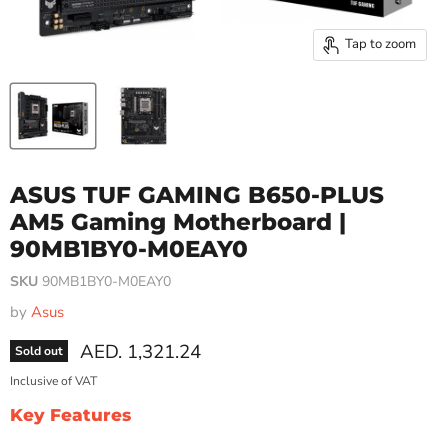
Tap to zoom
ASUS TUF GAMING B650-PLUS
AM5 Gaming Motherboard |
90MB1BY0-M0EAY0
SKU
90MB1BY0-M0EAY0
by
Asus
Current price
AED. 1,321.24
Sold out
Inclusive of VAT
Key Features