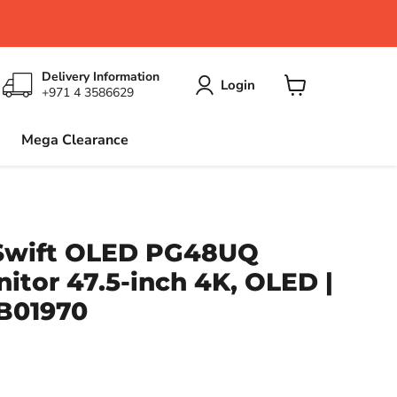
Delivery Information
Login
+971 4 3586629
View
cart
Mega Clearance
Swift OLED PG48UQ
tor 47.5-inch 4K, OLED |
B01970