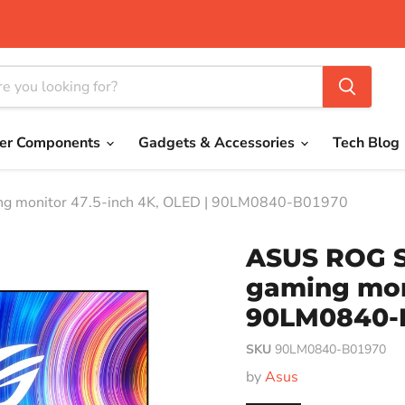
er Components
Gadgets & Accessories
Tech Blog
 monitor 47.5-inch 4K, OLED | 90LM0840-B01970
ASUS ROG 
gaming moni
90LM0840-
SKU
90LM0840-B01970
by
Asus