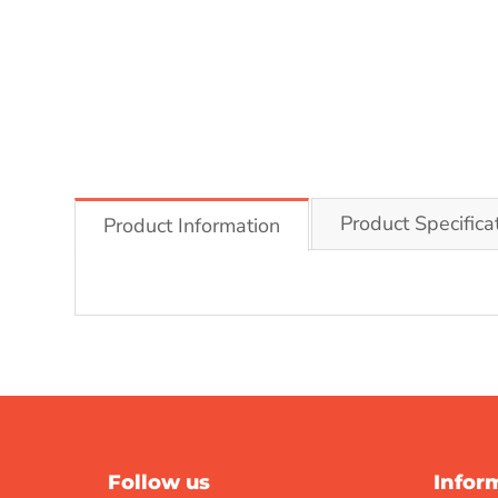
Product Specifica
Product Information
Follow us
Infor