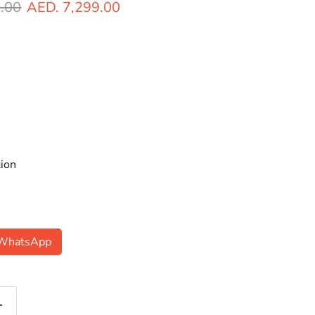
ice
Current price
.00
AED. 7,299.00
ion
n WhatsApp