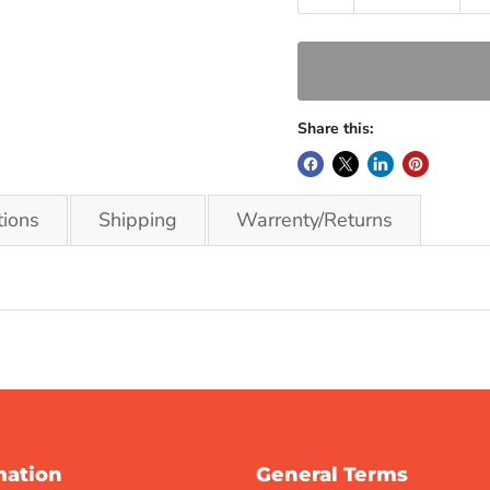
Share this:
tions
Shipping
Warrenty/Returns
mation
General Terms