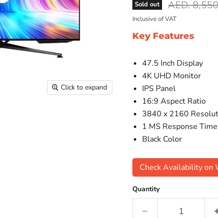
Original pr
AED. 8,550
Sold out
Inclusive of VAT
Key Features
47.5 Inch Display
4K UHD Monitor
Click to expand
IPS Panel
16:9 Aspect Ratio
3840 x 2160 Resolut
1 MS Response Time
Black Color
Check Availability o
Quantity