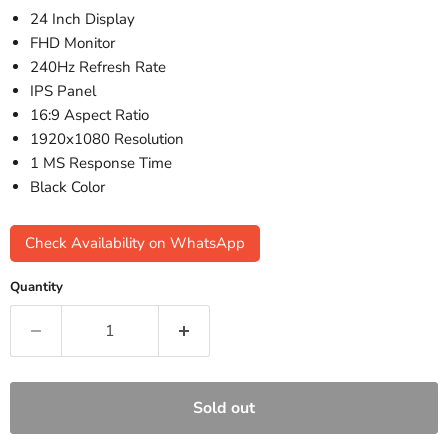
24 Inch Display
FHD Monitor
240Hz Refresh Rate
IPS Panel
16:9 Aspect Ratio
1920x1080 Resolution
1 MS Response Time
Black Color
Check Availability on WhatsApp
Quantity
Sold out