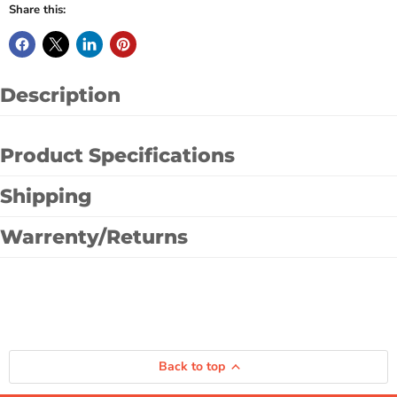
Share this:
Description
Product Specifications
Shipping
Warrenty/Returns
Back to top