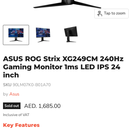
Tap to zoom
ASUS ROG Strix XG249CM 240Hz
Gaming Monitor 1ms LED IPS 24
inch
SKU
90LM07K0-B01A70
by
Asus
Current price
AED. 1,685.00
Sold out
Inclusive of VAT
Key Features