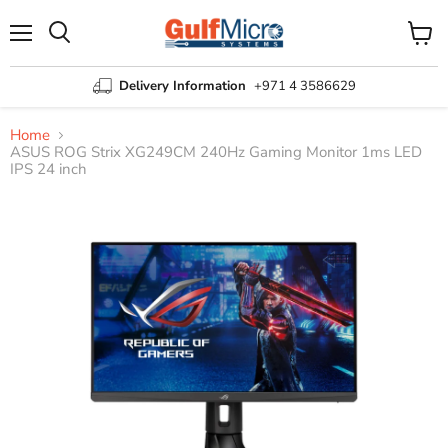
Menu
View
Search
cart
Delivery Information
+971 4 3586629
Home
ASUS ROG Strix XG249CM 240Hz Gaming Monitor 1ms LED
IPS 24 inch