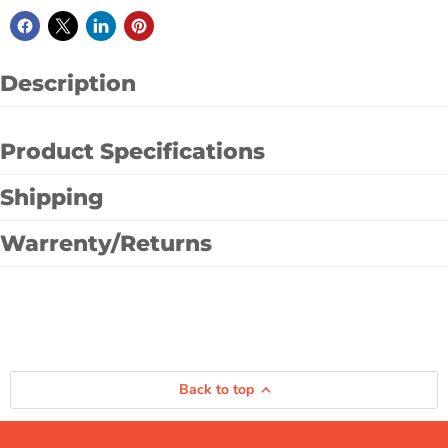
Description
Product Specifications
Shipping
Warrenty/Returns
Back to top