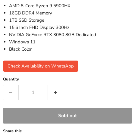
AMD 8-Core Ryzen 9 5900HX
16GB DDR4 Memory
1TB SSD Storage
15.6 Inch FHD Display 300Hz
NVIDIA GeForce RTX 3080 8GB Dedicated
Windows 11
Black Color
Check Availability on WhatsApp
Quantity
Sold out
Share this: