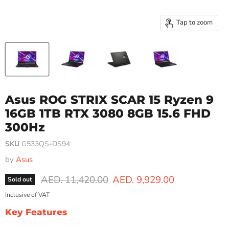
Tap to zoom
Asus ROG STRIX SCAR 15 Ryzen 9
16GB 1TB RTX 3080 8GB 15.6 FHD
300Hz
SKU
G533QS-DS94
by
Asus
Original price
Current price
AED. 11,420.00
AED. 9,929.00
Sold out
Inclusive of VAT
Key Features