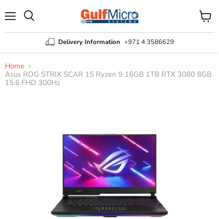
Menu
View
Search
cart
Delivery Information
+971 4 3586629
Home
Asus ROG STRIX SCAR 15 Ryzen 9 16GB 1TB RTX 3080 8GB
15.6 FHD 300Hz