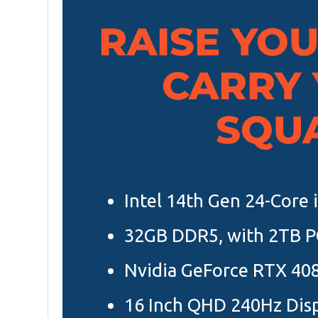
RAISE YO
CARRY
SQU
Intel 14th Gen 24-Core
32GB DDR5, with 2TB P
Nvidia GeForce RTX 40
16 Inch QHD 240Hz Dis