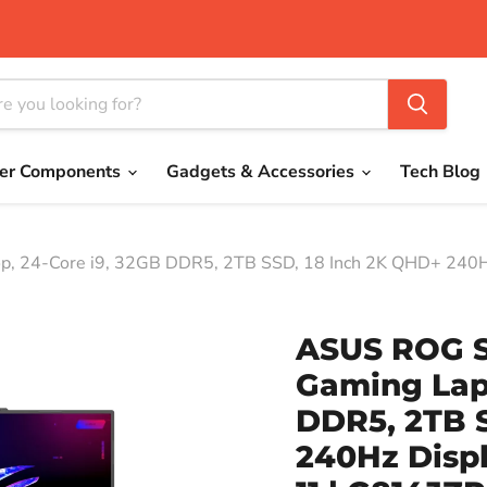
er Components
Gadgets & Accessories
Tech Blog
, 24-Core i9, 32GB DDR5, 2TB SSD, 18 Inch 2K QHD+ 240H
ASUS ROG S
Gaming Lapt
DDR5, 2TB 
240Hz Disp