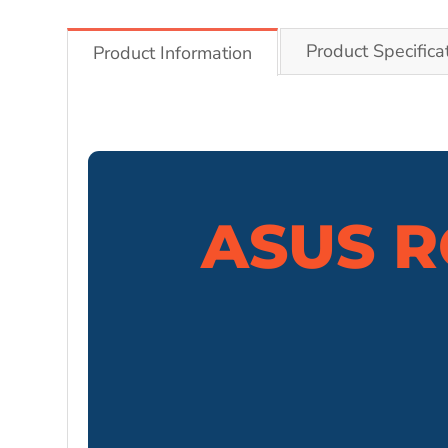
Product Specifica
Product Information
ASUS R