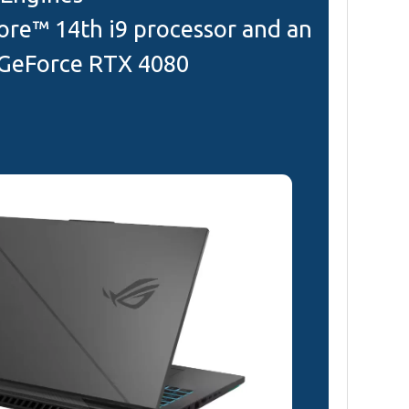
ore™ 14th i9 processor and an
GeForce RTX 4080