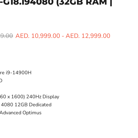
R-G18.I94080
(32GB RAM |
ice
99.00
AED. 10,999.00
-
AED. 12,999.00
ore i9-14900H
D
60 x 1600) 240Hz Display
 4080 12GB Dedicated
 Advanced Optimus