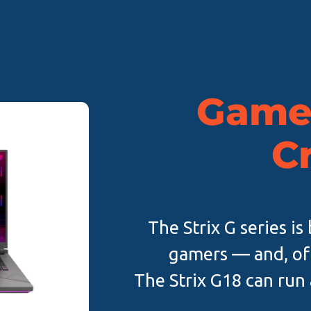
Game.
C
The Strix G series i
gamers — and, of
The Strix G18 can run 