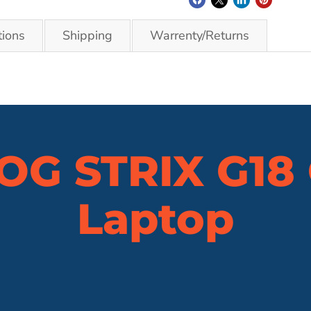
tions
Shipping
Warrenty/Returns
OG STRIX G18
Laptop