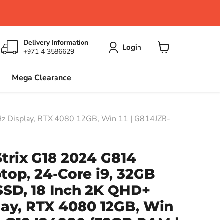
Delivery Information
Login
+971 4 3586629
View
cart
Mega Clearance
z Display, RTX 4080 12GB, Win 11 | G814JZR-
trix G18 2024 G814
op, 24-Core i9, 32GB
SSD, 18 Inch 2K QHD+
lay, RTX 4080 12GB, Win