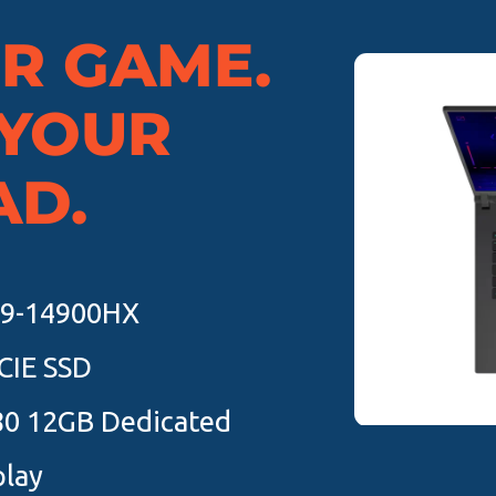
UR GAME.
 YOUR
AD.
 i9-14900HX
CIE SSD
80 12GB Dedicated
play