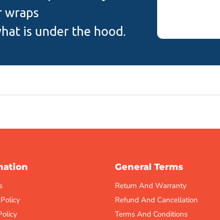
r wraps
hat is under the hood.
mation
General Terms
s
Return And Warranty
 Policy
Refund And Cancellation
Policy
Terms And Conditions