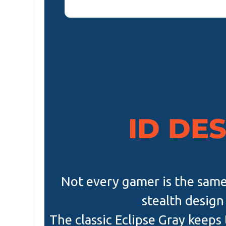
ID DE
Not every gamer is the same
stealth design 
The classic Eclipse Gray keeps