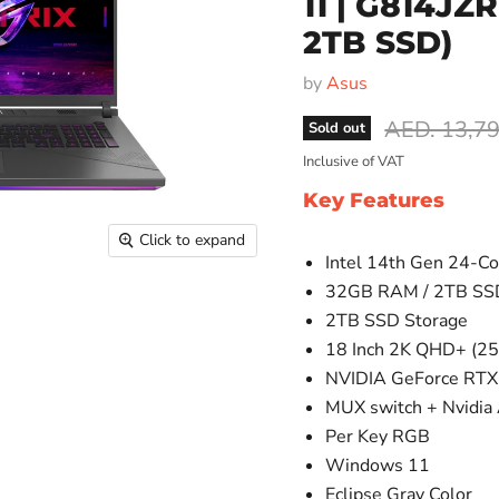
11 | G814JZ
2TB SSD)
by
Asus
Original pr
AED. 13,7
Sold out
Inclusive of VAT
Key Features
Click to expand
Intel 14th Gen 24-C
32GB RAM / 2TB SS
2TB SSD Storage
18 Inch 2K QHD+ (25
NVIDIA GeForce RTX
MUX switch + Nvidia
Per Key RGB
Windows 11
Eclipse Gray Color