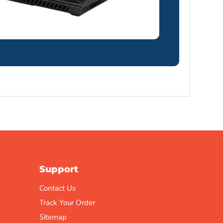
Support
Contact Us
Track Your Order
Sitemap