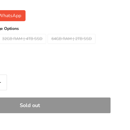
n WhatsApp
e Options
32GB RAM | 4TB SSD
64GB RAM | 2TB SSD
Sold out