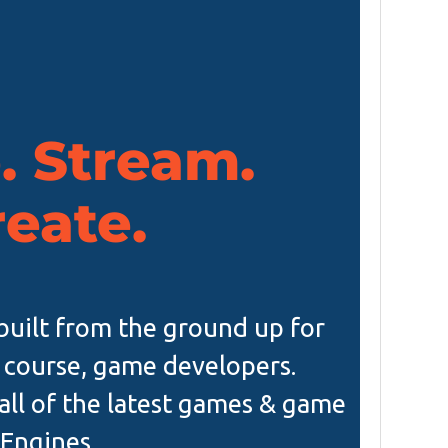
 Stream.
reate.
s built from the ground up for
 course, game developers.
all of the latest games & game
Engines