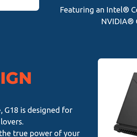
Featuring an Intel® C
NVIDIA® 
SIGN
, G18 is designed for
lovers.
 the true power of your