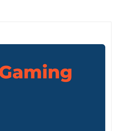
Gaming