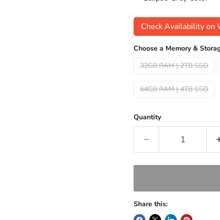
Check Availability o
Choose a Memory & Storag
32GB RAM | 2TB SSD
64GB RAM | 4TB SSD
Quantity
Share this: