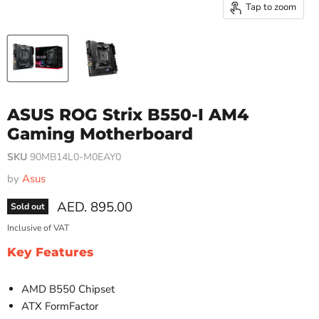
Tap to zoom
ASUS ROG Strix B550-I AM4
Gaming Motherboard
SKU
90MB14L0-M0EAY0
by
Asus
Current price
AED. 895.00
Sold out
Inclusive of VAT
Key Features
AMD B550 Chipset
ATX FormFactor