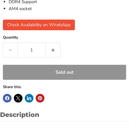
DDR4 Support
AM4 socket
Check Availability on WhatsApp
Quantity
Sold out
Share this:
Description