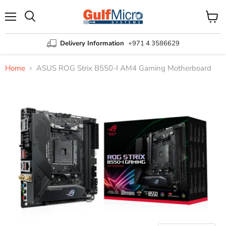
Menu
View
Search
cart
Delivery Information
+971 4 3586629
Home
ASUS ROG Strix B550-I AM4 Gaming Motherboard