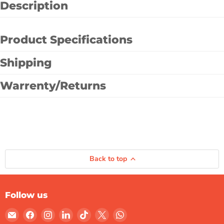
Description
Product Specifications
Shipping
Warrenty/Returns
Back to top
Follow us
Email
Find
Find
Find
Find
Find
Find
Gulf
us
us
us
us
us
us