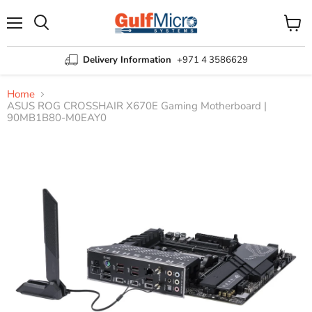
Menu
View
Search
cart
Delivery Information
+971 4 3586629
Home
ASUS ROG CROSSHAIR X670E Gaming Motherboard |
90MB1B80-M0EAY0