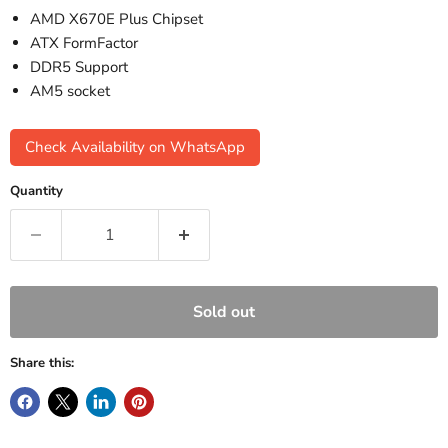
AMD X670E Plus Chipset
ATX FormFactor
DDR5 Support
AM5 socket
Check Availability on WhatsApp
Quantity
Sold out
Share this: