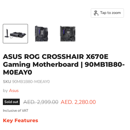
Tap to zoom
ASUS ROG CROSSHAIR X670E
Gaming Motherboard | 90MB1B80-
M0EAY0
SKU
90MB1B80-M0EAY0
by
Asus
Original price
Current price
AED. 2,999.00
AED. 2,280.00
Sold out
Inclusive of VAT
Key Features