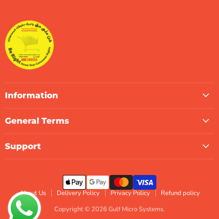
Micro
on
on
on
on
on
on
Systems
Facebook
Instagram
LinkedIn
TikTok
X
WhatsApp
Information
General Terms
Support
About Us
Delivery Policy
Privacy Policy
Refund policy
Copyright © 2026 Gulf Micro Systems.