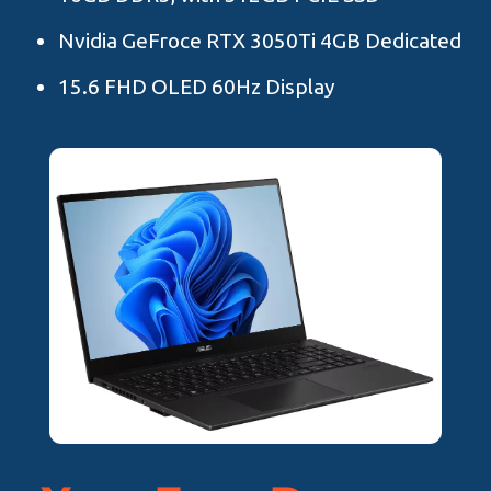
Nvidia GeFroce RTX 3050Ti 4GB Dedicated
15.6 FHD OLED 60Hz Display