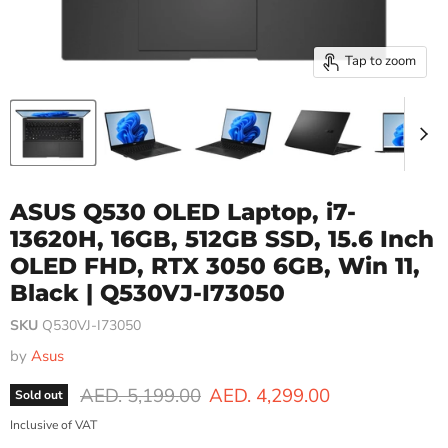
Tap to zoom
ASUS Q530 OLED Laptop, i7-
13620H, 16GB, 512GB SSD, 15.6 Inch
OLED FHD, RTX 3050 6GB, Win 11,
Black | Q530VJ-I73050
SKU
Q530VJ-I73050
by
Asus
Original price
Current price
AED. 5,199.00
AED. 4,299.00
Sold out
Inclusive of VAT