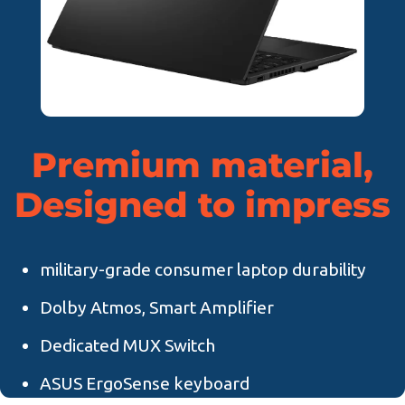
Premium material,
Designed to impress
military-grade consumer laptop durability
Dolby Atmos, Smart Amplifier
Dedicated MUX Switch
ASUS ErgoSense keyboard