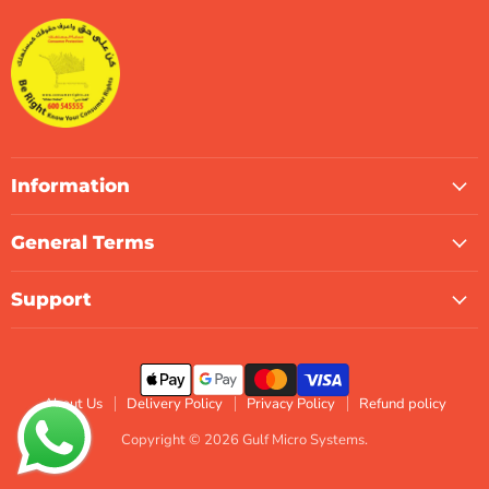
Systems
Facebook
Instagram
LinkedIn
TikTok
X
WhatsApp
Information
General Terms
Support
About Us
Delivery Policy
Privacy Policy
Refund policy
Copyright © 2026 Gulf Micro Systems.