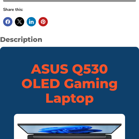
Share this:
Description
ASUS Q530
OLED Gaming
Laptop