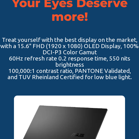
Your Eyes Deserve
more!
Treat yourself with the best display on the market,
with a 15.6" FHD (1920 x 1080) OLED Display, 100%
DCI-P3 Color Gamut
60Hz refresh rate 0.2 response time, 550 nits
brightness
100,000:1 contrast ratio, PANTONE Validated,
and TUV Rheinland Certified for low blue light.