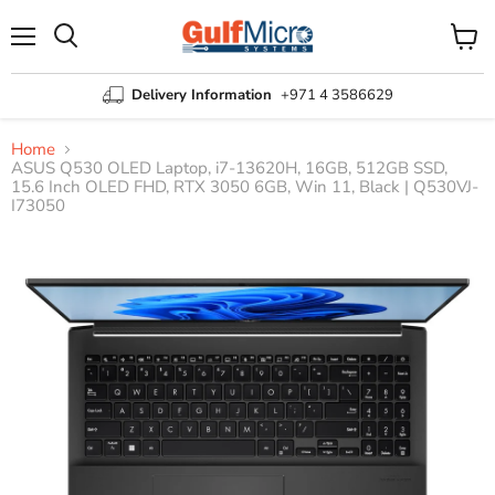
Menu
View
Search
cart
Delivery Information
+971 4 3586629
Home
ASUS Q530 OLED Laptop, i7-13620H, 16GB, 512GB SSD,
15.6 Inch OLED FHD, RTX 3050 6GB, Win 11, Black | Q530VJ-
I73050