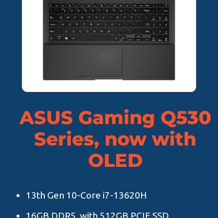
ASUS Gaming Q530
Series, now with
OLED
13th Gen 10-Core i7-13620H
16GB DDR5, with 512GB PCIE SSD