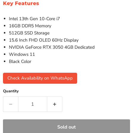
Key Features
Intel 13th Gen 10-Core i7
16GB DDR5 Memory
512GB SSD Storage
15.6 Inch FHD OLED 60Hz Display
NVIDIA GeForce RTX 3050 4GB Dedicated
Windows 11
Black Color
Check Availability on WhatsApp
Quantity
Sold out