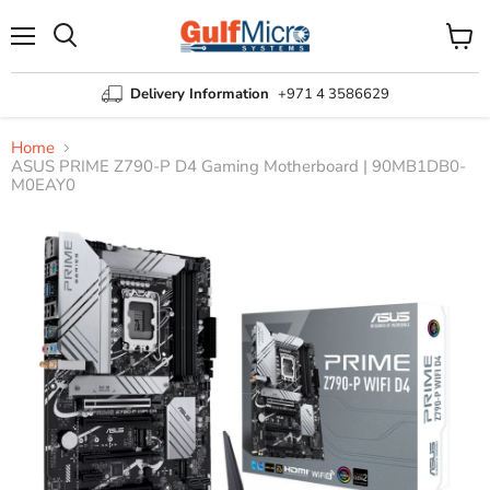
Menu
View
Search
cart
Delivery Information
+971 4 3586629
Home
ASUS PRIME Z790-P D4 Gaming Motherboard | 90MB1DB0-
M0EAY0