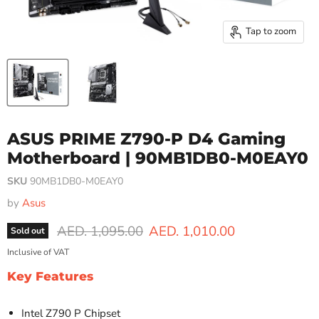
Tap to zoom
ASUS PRIME Z790-P D4 Gaming
Motherboard | 90MB1DB0-M0EAY0
SKU
90MB1DB0-M0EAY0
by
Asus
Original price
Current price
AED. 1,095.00
AED. 1,010.00
Sold out
Inclusive of VAT
Key Features
Intel Z790 P Chipset