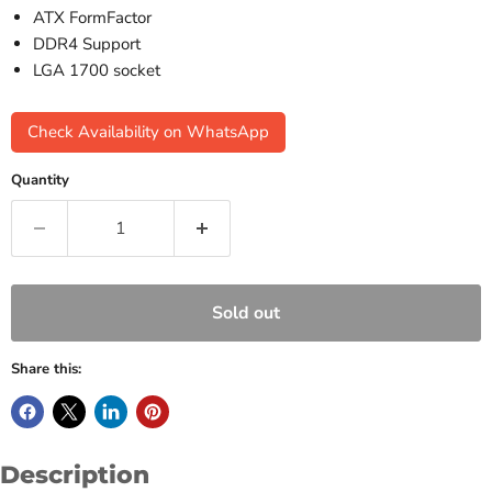
ATX FormFactor
DDR4 Support
LGA 1700 socket
Check Availability on WhatsApp
Quantity
Sold out
Share this:
Description