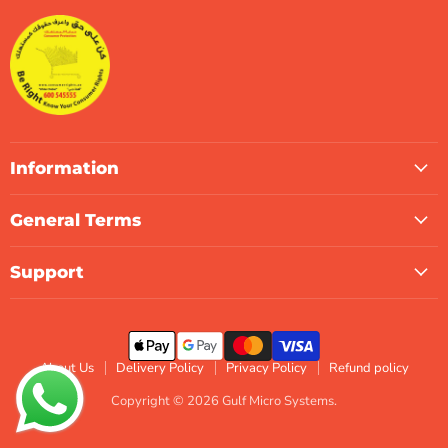
Systems
Facebook
Instagram
LinkedIn
TikTok
X
WhatsApp
Information
General Terms
Support
About Us
Delivery Policy
Privacy Policy
Refund policy
Copyright © 2026 Gulf Micro Systems.