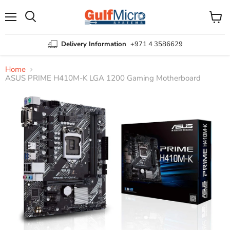
Menu
View
Search
cart
Delivery Information
+971 4 3586629
Home
ASUS PRIME H410M-K LGA 1200 Gaming Motherboard