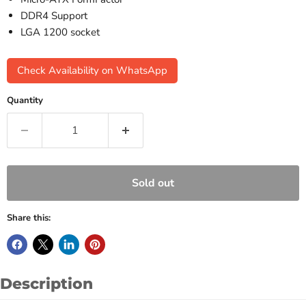
DDR4 Support
LGA 1200 socket
Check Availability on WhatsApp
Quantity
Sold out
Share this:
Description