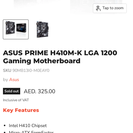
Tap to zoom
ASUS PRIME H410M-K LGA 1200
Gaming Motherboard
SKU
90MB13I0-M0EAY0
by
Asus
Current price
AED. 325.00
Sold out
Inclusive of VAT
Key Features
Intel H410 Chipset
Micro-ATX FormFactor