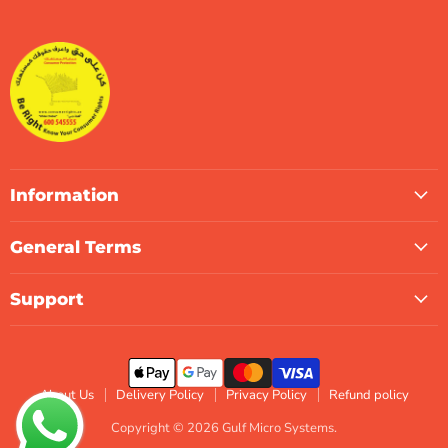
Micro
on
on
on
on
on
on
Systems
Facebook
Instagram
LinkedIn
TikTok
X
WhatsApp
Information
General Terms
Support
About Us
Delivery Policy
Privacy Policy
Refund policy
Copyright © 2026 Gulf Micro Systems.