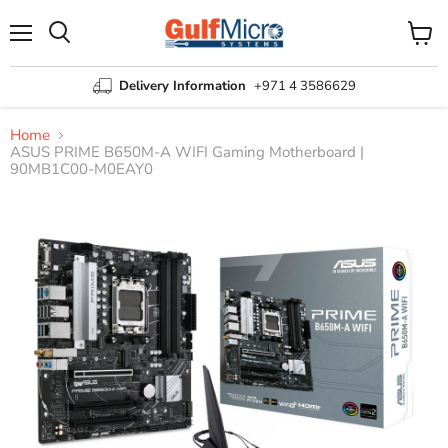
Menu
View
Search
cart
Delivery Information
+971 4 3586629
Home
ASUS PRIME B650M-A WIFI Gaming Motherboard |
90MB1C00-M0EAY0