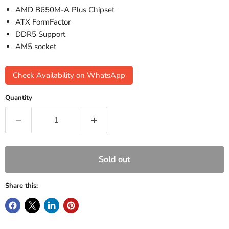
AMD B650M-A Plus Chipset
ATX FormFactor
DDR5 Support
AM5 socket
Check Availability on WhatsApp
Quantity
Sold out
Share this: