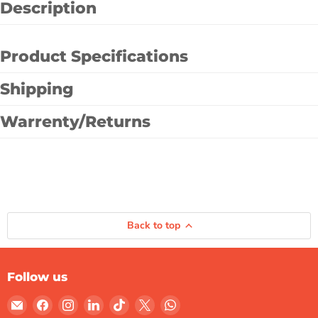
Description
Product Specifications
Shipping
Warrenty/Returns
Back to top
Follow us
Email
Find
Find
Find
Find
Find
Find
Gulf
us
us
us
us
us
us