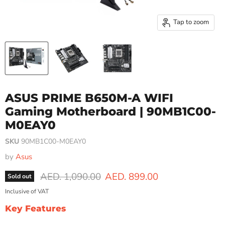
Tap to zoom
ASUS PRIME B650M-A WIFI
Gaming Motherboard | 90MB1C00-
M0EAY0
SKU
90MB1C00-M0EAY0
by
Asus
Original price
Current price
AED. 1,090.00
AED. 899.00
Sold out
Inclusive of VAT
Key Features