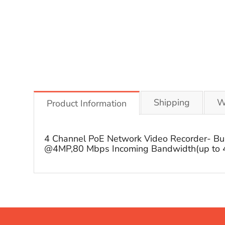
Shipping
W
Product Information
4 Channel PoE Network Video Recorder- Bui
@4MP,80 Mbps Incoming Bandwidth(up to 4 