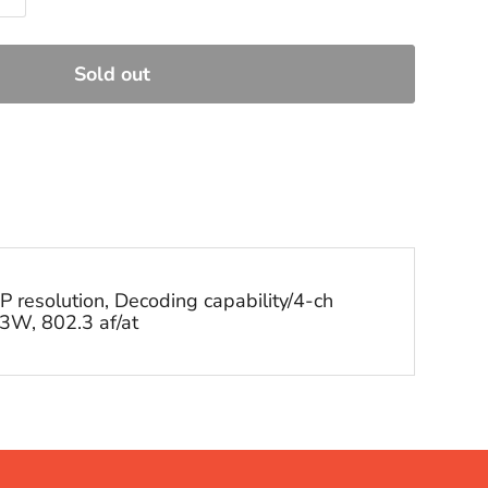
Sold out
resolution, Decoding capability/4-ch
3W, 802.3 af/at