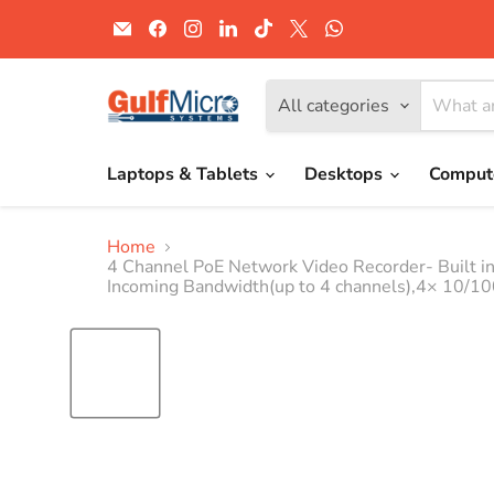
Email
Find
Find
Find
Find
Find
Find
Gulf
us
us
us
us
us
us
Micro
on
on
on
on
on
on
Systems
Facebook
Instagram
LinkedIn
TikTok
X
WhatsApp
All categories
Laptops & Tablets
Desktops
Comput
Home
4 Channel PoE Network Video Recorder- Built 
Incoming Bandwidth(up to 4 channels),4× 10/10