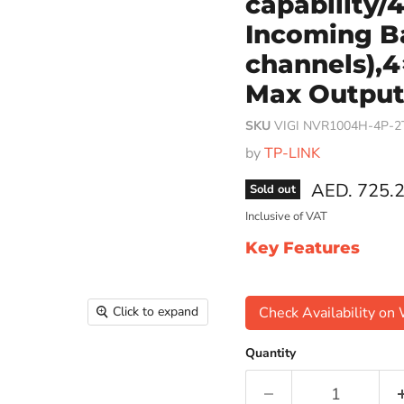
capability
Incoming B
channels),4
Max Output 
SKU
VIGI NVR1004H-4P-2
by
TP-LINK
Current pri
AED. 725.
Sold out
Inclusive of VAT
Key Features
Click to expand
Check Availability o
Quantity