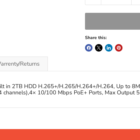
Share this:
arrenty/Returns
lt in 2TB HDD H.265+/H.265/H.264+/H.264, Up to 8MP 
channels),4× 10/100 Mbps PoE+ Ports, Max Output 5