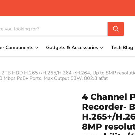
er Components
Gadgets & Accessories
Tech Blog
in 2TB HDD H.265+/H.265/H.264+/H.264, Up to 8MP resoluti
0 Mbps PoE+ Ports, Max Output 53W, 802.3 af/at
4 Channel 
Recorder- B
H.265+/H.26
8MP resolu