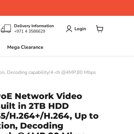
Delivery Information
Login
+971 4 3586629
View
cart
Mega Clearance
on, Decoding capability/4-ch @4MP,80 Mbps
PoE Network Video
uilt in 2TB HDD
5/H.264+/H.264, Up to
tion, Decoding