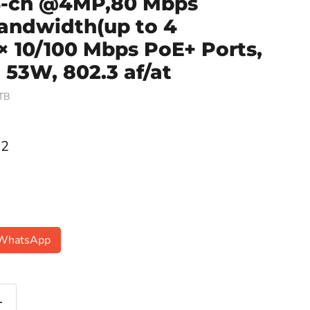
/4-ch @4MP,80 Mbps
andwidth(up to 4
× 10/100 Mbps PoE+ Ports,
53W, 802.3 af/at
TB
ce
22
n WhatsApp