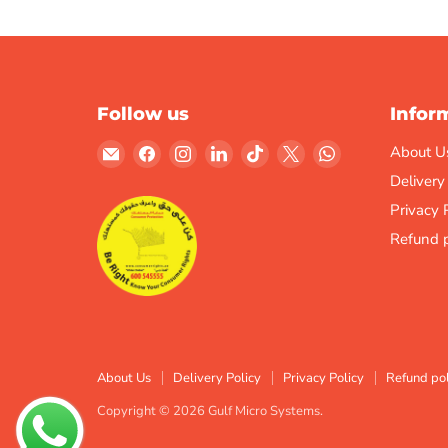
Follow us
Infor
Email
Find
Find
Find
Find
Find
Find
About U
Gulf
us
us
us
us
us
us
Delivery
Micro
on
on
on
on
on
on
Privacy 
Systems
Facebook
Instagram
LinkedIn
TikTok
X
WhatsApp
Refund p
About Us
Delivery Policy
Privacy Policy
Refund pol
Copyright © 2026 Gulf Micro Systems.