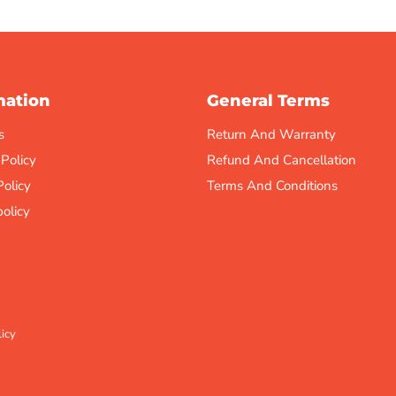
mation
General Terms
s
Return And Warranty
 Policy
Refund And Cancellation
Policy
Terms And Conditions
olicy
icy