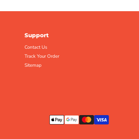
Support
Contact Us
Track Your Order
Sitemap