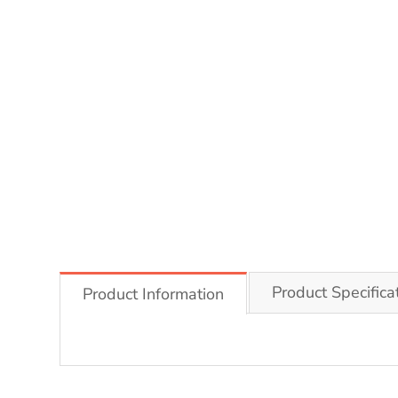
Product Specifica
Product Information