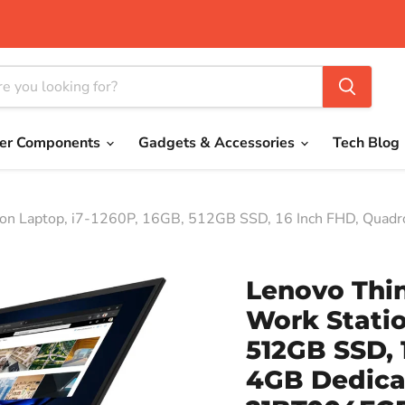
er Components
Gadgets & Accessories
Tech Blog
ion Laptop, i7-1260P, 16GB, 512GB SSD, 16 Inch FHD, Quadr
Lenovo Thi
Work Statio
512GB SSD, 
4GB Dedicat