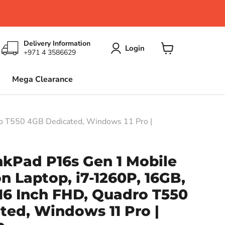
Delivery Information
Login
+971 4 3586629
View
cart
Mega Clearance
o T550 4GB Dedicated, Windows 11 Pro |
nkPad P16s Gen 1 Mobile
n Laptop, i7-1260P, 16GB,
16 Inch FHD, Quadro T550
ed, Windows 11 Pro |