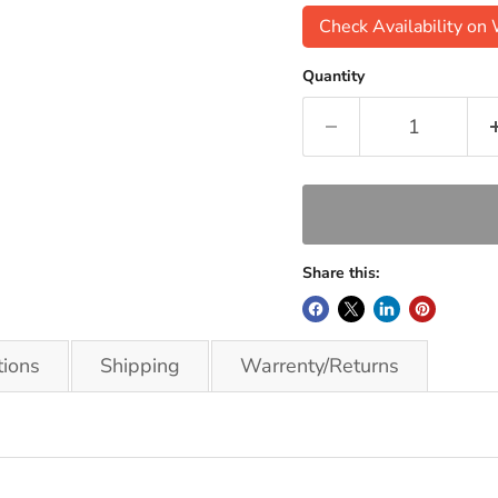
Check Availability o
Quantity
Share this:
tions
Shipping
Warrenty/Returns