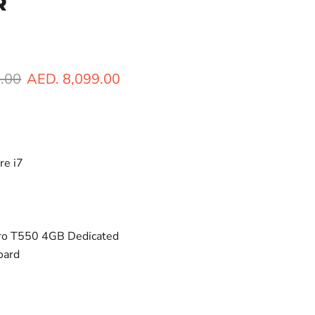
R
ice
Current price
.00
AED. 8,099.00
re i7
y
ro T550 4GB Dedicated
oard