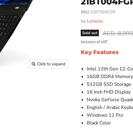
21BT004FG
SKU
21BT004FGR
by
Lenovo
Original pr
AED. 8,999
Sold out
Inclusive of VAT
Key Features
Click to expand
Intel 12th Gen 12-Co
16GB DDR4 Memor
512GB SSD Storage
16 Inch FHD Display
Nvidia GeForce Quad
English / Arabic Keyb
Windows 11 Pro
Black Color